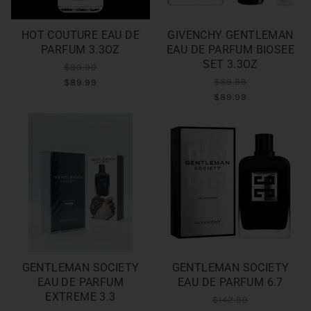
HOT COUTURE EAU DE
GIVENCHY GENTLEMAN
PARFUM 3.3OZ
EAU DE PARFUM BIOSEE
SET 3.3OZ
$89.99
$89.99
$89.99
$89.99
GENTLEMAN SOCIETY
GENTLEMAN SOCIETY
EAU DE PARFUM
EAU DE PARFUM 6.7
EXTREME 3.3
$142.99