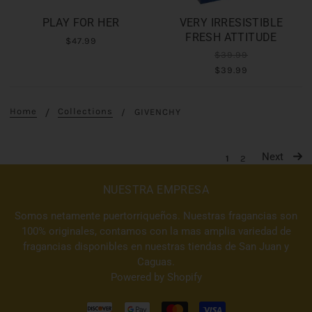
PLAY FOR HER
VERY IRRESISTIBLE
FRESH ATTITUDE
$47.99
$39.99
$39.99
Home
Collections
GIVENCHY
Next
1
2
NUESTRA EMPRESA
Somos netamente puertorriqueños. Nuestras fragancias son
100% originales, contamos con la mas amplia variedad de
fragancias disponibles en nuestras tiendas de San Juan y
Caguas.
Powered by Shopify