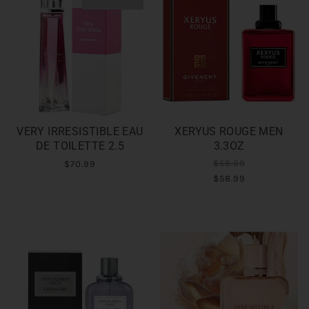
VERY IRRESISTIBLE EAU
XERYUS ROUGE MEN
DE TOILETTE 2.5
3.3OZ
$58.99
$70.99
$58.99