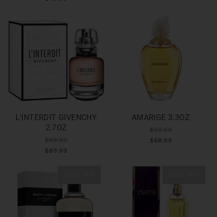
L'INTERDIT GIVENCHY
AMARIGE 3.3OZ
2.7OZ
$68.99
$89.99
$68.99
$89.99
SOLD OUT
SOLD OUT