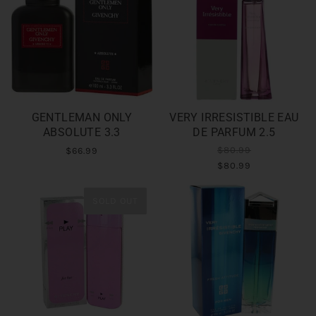
GENTLEMAN ONLY
VERY IRRESISTIBLE EAU
ABSOLUTE 3.3
DE PARFUM 2.5
$80.99
$66.99
$80.99
SOLD OUT