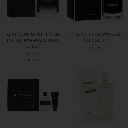
GIVENCHY GENTLEMAN
L'INTERDIT EAU PARFUME
EAU DE PARFUM BIOSEE
INTENSE 2.7
3.3OZ
$95.99
$86.99
$86.99