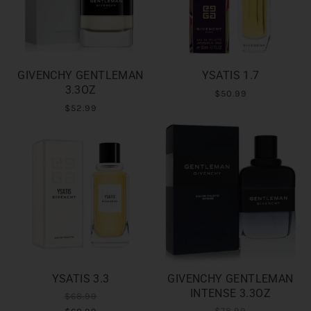
GIVENCHY GENTLEMAN
YSATIS 1.7
3.3OZ
$50.99
$52.99
YSATIS 3.3
GIVENCHY GENTLEMAN
INTENSE 3.3OZ
$68.99
$78.99