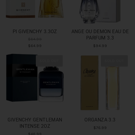
PI GIVENCHY 3.3OZ
ANGE OU DEMON EAU DE
PARFUM 3.3
$64.99
$64.99
$94.99
SOLD OUT
SOLD OUT
GIVENCHY GENTLEMAN
ORGANZA 3.3
INTENSE 2OZ
$76.99
$46.99