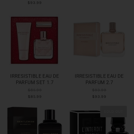
$93.99
IRRESISTIBLE EAU DE
IRRESISTIBLE EAU DE
PARFUM SET 1.7
PARFUM 2.7
$85.99
$93.99
$85.99
$93.99
SOLD OUT