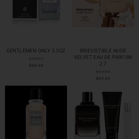
GENTLEMEN ONLY 3.3OZ
IRRESISTIBLE NUDE
VELVET EAU DE PARFUM
$68.99
2.7
$68.99
$94.99
$94.99