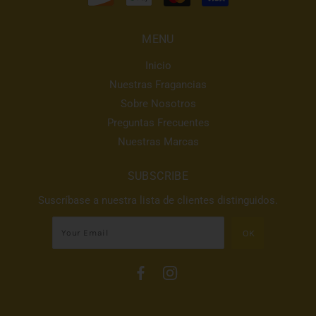
MENU
Inicio
Nuestras Fragancias
Sobre Nosotros
Preguntas Frecuentes
Nuestras Marcas
SUBSCRIBE
Suscríbase a nuestra lista de clientes distinguidos.