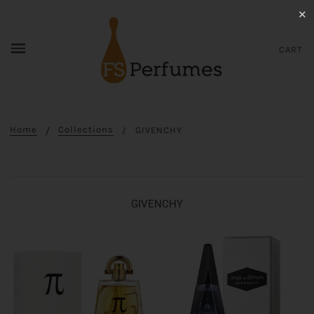
✕
CART
Home
Collections
GIVENCHY
GIVENCHY