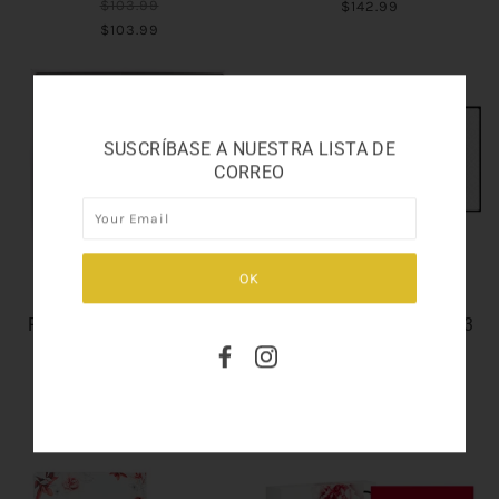
$103.99
$142.99
$103.99
SUSCRÍBASE A NUESTRA LISTA DE
CORREO
GENTLEMAN RESERVE
GENTLEMAN SOCIETY
PRIVEE EAU DE PARFUM
EAU DE PARFUM SET 3.3
SET 3.3
$95.99
$97.99
$95.99
$97.99