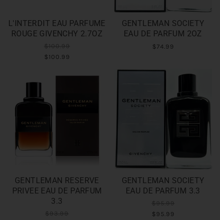
L'INTERDIT EAU PARFUME
GENTLEMAN SOCIETY
ROUGE GIVENCHY 2.7OZ
EAU DE PARFUM 2OZ
$100.99
$74.99
$100.99
GENTLEMAN RESERVE
GENTLEMAN SOCIETY
PRIVEE EAU DE PARFUM
EAU DE PARFUM 3.3
3.3
$95.99
$93.99
$95.99