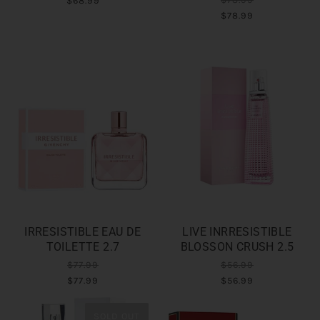
$68.99
$78.99
IRRESISTIBLE EAU DE
LIVE INRRESISTIBLE
TOILETTE 2.7
BLOSSON CRUSH 2.5
$77.99
$56.99
$77.99
$56.99
SOLD OUT