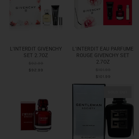
L'INTERDIT GIVENCHY
L'INTERDIT EAU PARFUME
SET 2.7OZ
ROUGE GIVENCHY SET
2.7OZ
$92.99
$101.99
$92.99
$101.99
SOLD OUT