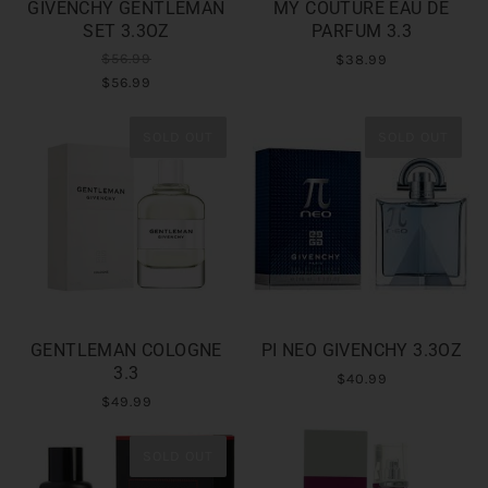
GIVENCHY GENTLEMAN
MY COUTURE EAU DE
SET 3.3OZ
PARFUM 3.3
$56.99
$38.99
$56.99
SOLD OUT
SOLD OUT
GENTLEMAN COLOGNE
PI NEO GIVENCHY 3.3OZ
3.3
$40.99
$49.99
SOLD OUT