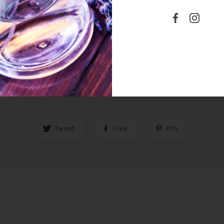
SHARE THIS
Tweet
Like
Pin