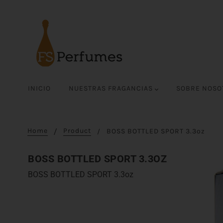
INICIO
NUESTRAS FRAGANCIAS
SOBRE NOS
Home
Product
BOSS BOTTLED SPORT 3.3oz
BOSS BOTTLED SPORT 3.3OZ
BOSS BOTTLED SPORT 3.3oz