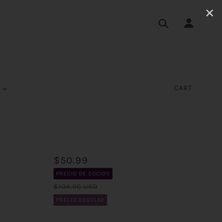
✕
S
CART
$50.99
PRECIO DE SOCIOS
$104.00 USD
PRECIO REGULAR