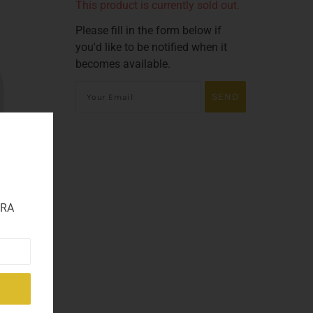
This product is currently sold out.
Please fill in the form below if
you'd like to be notified when it
becomes available.
TRA