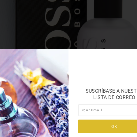
SUSCRÍBASE A NUES
LISTA DE CORREO