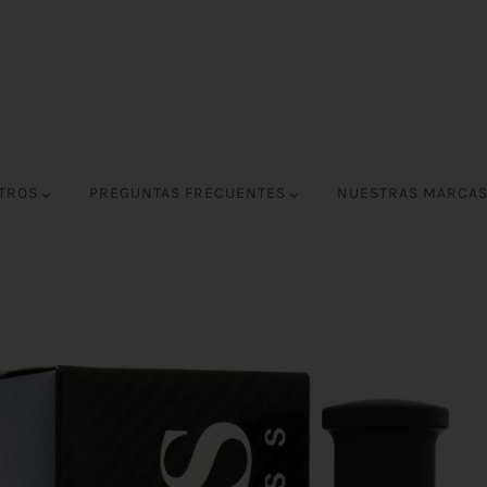
OTROS
PREGUNTAS FRECUENTES
NUESTRAS MARCA